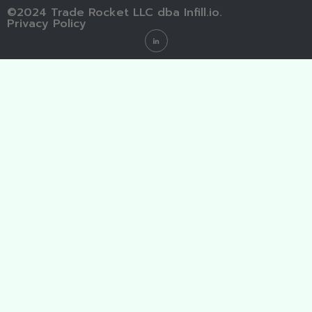
©2024 Trade Rocket LLC dba Infill.io.
Privacy Policy