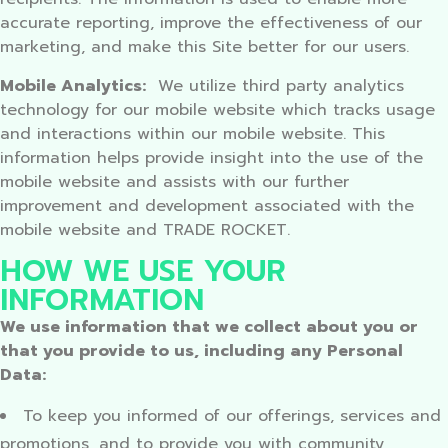
accurate reporting, improve the effectiveness of our
marketing, and make this Site better for our users.
Mobile Analytics:
We utilize third party analytics
technology for our mobile website which tracks usage
and interactions within our mobile website. This
information helps provide insight into the use of the
mobile website and assists with our further
improvement and development associated with the
mobile website and TRADE ROCKET.
HOW WE USE YOUR
INFORMATION
We use information that we collect about you or
that you provide to us, including any Personal
Data:
To keep you informed of our offerings, services and
promotions, and to provide you with community