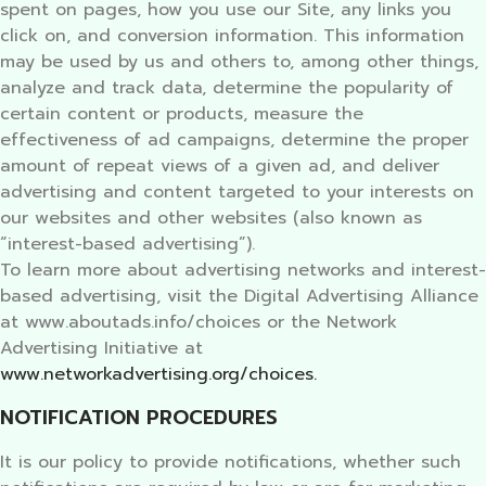
spent on pages, how you use our Site, any links you
click on, and conversion information. This information
may be used by us and others to, among other things,
analyze and track data, determine the popularity of
certain content or products, measure the
effectiveness of ad campaigns, determine the proper
amount of repeat views of a given ad, and deliver
advertising and content targeted to your interests on
our websites and other websites (also known as
“interest-based advertising”).
To learn more about advertising networks and interest-
based advertising, visit the Digital Advertising Alliance
at www.aboutads.info/choices or the Network
Advertising Initiative at
www.networkadvertising.org/choices.
NOTIFICATION PROCEDURES
It is our policy to provide notifications, whether such