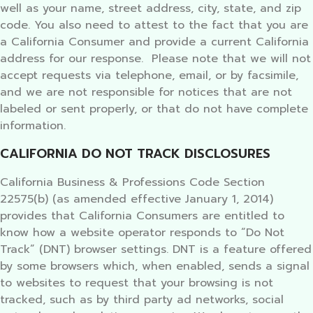
well as your name, street address, city, state, and zip
code. You also need to attest to the fact that you are
a California Consumer and provide a current California
address for our response. Please note that we will not
accept requests via telephone, email, or by facsimile,
and we are not responsible for notices that are not
labeled or sent properly, or that do not have complete
information.
CALIFORNIA DO NOT TRACK DISCLOSURES
California Business & Professions Code Section
22575(b) (as amended effective January 1, 2014)
provides that California Consumers are entitled to
know how a website operator responds to “Do Not
Track” (DNT) browser settings. DNT is a feature offered
by some browsers which, when enabled, sends a signal
to websites to request that your browsing is not
tracked, such as by third party ad networks, social