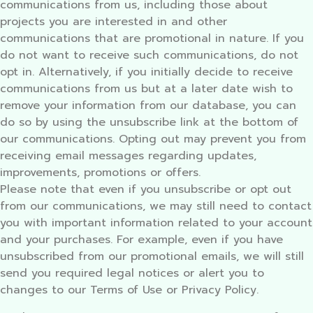
communications from us, including those about
projects you are interested in and other
communications that are promotional in nature. If you
do not want to receive such communications, do not
opt in. Alternatively, if you initially decide to receive
communications from us but at a later date wish to
remove your information from our database, you can
do so by using the unsubscribe link at the bottom of
our communications. Opting out may prevent you from
receiving email messages regarding updates,
improvements, promotions or offers.
Please note that even if you unsubscribe or opt out
from our communications, we may still need to contact
you with important information related to your account
and your purchases. For example, even if you have
unsubscribed from our promotional emails, we will still
send you required legal notices or alert you to
changes to our Terms of Use or Privacy Policy.