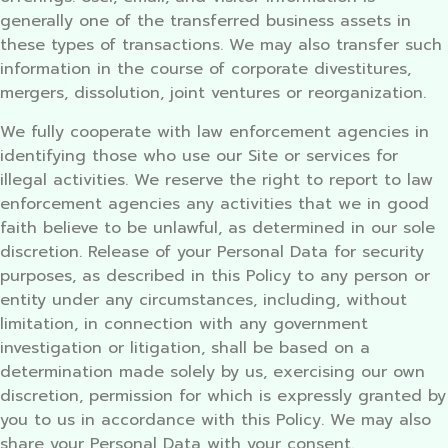
generally one of the transferred business assets in
these types of transactions. We may also transfer such
information in the course of corporate divestitures,
mergers, dissolution, joint ventures or reorganization.
We fully cooperate with law enforcement agencies in
identifying those who use our Site or services for
illegal activities. We reserve the right to report to law
enforcement agencies any activities that we in good
faith believe to be unlawful, as determined in our sole
discretion. Release of your Personal Data for security
purposes, as described in this Policy to any person or
entity under any circumstances, including, without
limitation, in connection with any government
investigation or litigation, shall be based on a
determination made solely by us, exercising our own
discretion, permission for which is expressly granted by
you to us in accordance with this Policy. We may also
share your Personal Data with your consent.