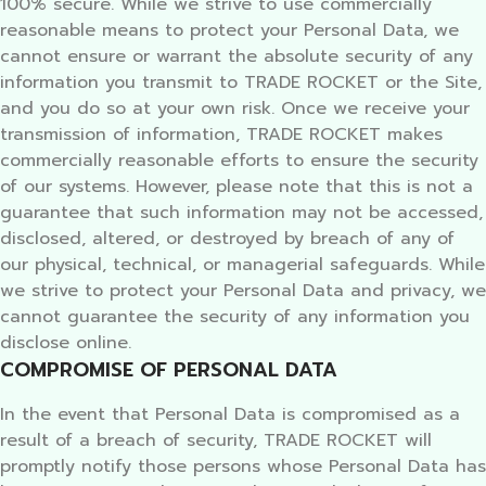
100% secure. While we strive to use commercially
reasonable means to protect your Personal Data, we
cannot ensure or warrant the absolute security of any
information you transmit to TRADE ROCKET or the Site,
and you do so at your own risk. Once we receive your
transmission of information, TRADE ROCKET makes
commercially reasonable efforts to ensure the security
of our systems. However, please note that this is not a
guarantee that such information may not be accessed,
disclosed, altered, or destroyed by breach of any of
our physical, technical, or managerial safeguards. While
we strive to protect your Personal Data and privacy, we
cannot guarantee the security of any information you
disclose online.
COMPROMISE OF PERSONAL DATA
In the event that Personal Data is compromised as a
result of a breach of security, TRADE ROCKET will
promptly notify those persons whose Personal Data has