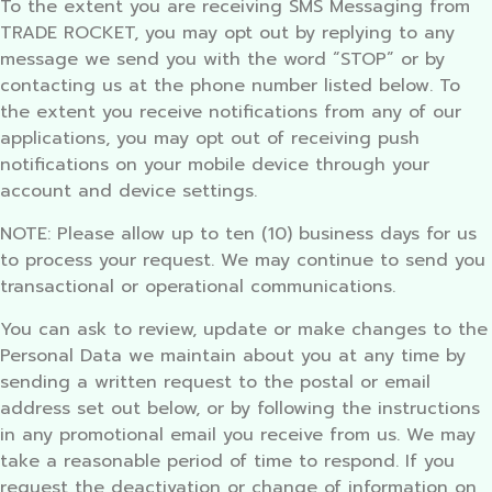
To the extent you are receiving SMS Messaging from
TRADE ROCKET, you may opt out by replying to any
message we send you with the word “STOP” or by
contacting us at the phone number listed below. To
the extent you receive notifications from any of our
applications, you may opt out of receiving push
notifications on your mobile device through your
account and device settings.
NOTE: Please allow up to ten (10) business days for us
to process your request. We may continue to send you
transactional or operational communications.
You can ask to review, update or make changes to the
Personal Data we maintain about you at any time by
sending a written request to the postal or email
address set out below, or by following the instructions
in any promotional email you receive from us. We may
take a reasonable period of time to respond. If you
request the deactivation or change of information on