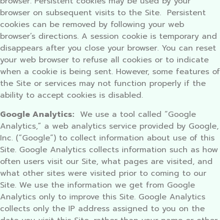
browser. Persistent cookies may be used by your
browser on subsequent visits to the Site. Persistent
cookies can be removed by following your web
browser’s directions. A session cookie is temporary and
disappears after you close your browser. You can reset
your web browser to refuse all cookies or to indicate
when a cookie is being sent. However, some features of
the Site or services may not function properly if the
ability to accept cookies is disabled.
Google Analytics:
We use a tool called “Google
Analytics,” a web analytics service provided by Google,
Inc. (“Google”) to collect information about use of this
Site. Google Analytics collects information such as how
often users visit our Site, what pages are visited, and
what other sites were visited prior to coming to our
Site. We use the information we get from Google
Analytics only to improve this Site. Google Analytics
collects only the IP address assigned to you on the