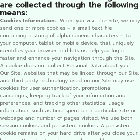
are collected through the following
means:
Cookies Information:
When you visit the Site, we may
send one or more cookies – a small text file
containing a string of alphanumeric characters – to
your computer, tablet or mobile device, that uniquely
identifies your browser and lets us help you log in
faster and enhance your navigation through the Site.
A cookie does not collect Personal Data about you.
Our Site, websites that may be linked through our Site,
and third party technology used on our Site may use
cookies for user authentication, promotional
campaigns, keeping track of your information and
preferences, and tracking other statistical usage
information, such as time spent on a particular site or
webpage and number of pages visited. We use both
session cookies and persistent cookies. A persistent
cookie remains on your hard drive after you close your