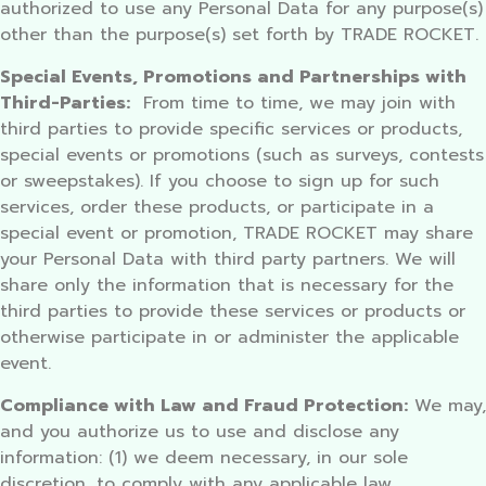
authorized to use any Personal Data for any purpose(s)
other than the purpose(s) set forth by TRADE ROCKET.
Special Events, Promotions and Partnerships with
Third-Parties:
From time to time, we may join with
third parties to provide specific services or products,
special events or promotions (such as surveys, contests
or sweepstakes). If you choose to sign up for such
services, order these products, or participate in a
special event or promotion, TRADE ROCKET may share
your Personal Data with third party partners. We will
share only the information that is necessary for the
third parties to provide these services or products or
otherwise participate in or administer the applicable
event.
Compliance with Law and Fraud Protection:
We may,
and you authorize us to use and disclose any
information: (1) we deem necessary, in our sole
discretion, to comply with any applicable law,