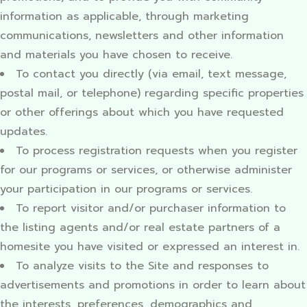
information as applicable, through marketing
communications, newsletters and other information
and materials you have chosen to receive.
To contact you directly (via email, text message,
postal mail, or telephone) regarding specific properties
or other offerings about which you have requested
updates.
To process registration requests when you register
for our programs or services, or otherwise administer
your participation in our programs or services.
To report visitor and/or purchaser information to
the listing agents and/or real estate partners of a
homesite you have visited or expressed an interest in.
To analyze visits to the Site and responses to
advertisements and promotions in order to learn about
the interests, preferences, demographics and