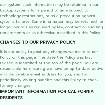
our system, such information may be retained in our
backup systems for a period of time subject to
technology restrictions, or as a precaution against
systems failures. Some information may be retained for
longer periods as required by law, contract or auditing
requirements or as otherwise described in this Policy.
CHANGES TO OUR PRIVACY POLICY
It is our policy to post any changes we make to our
Policy on this page. The date the Policy was last
revised is identified at the top of the page. You are
responsible for ensuring we have an up-to-date active
and deliverable email address for you, and for
periodically visiting our Site and this Policy to check
for any changes.
IMPORTANT INFORMATION FOR CALIFORNIA
RESIDENTS