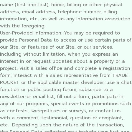
name (first and last), home, billing or other physical
address, email address, telephone number, billing
information, etc., as well as any information associated
with the foregoing.
User-Provided Information: You may be required to
provide Personal Data to access or use certain parts of
our Site, or features of our Site, or our services,
including without limitation, when you express an
interest in or request updates about a property or a
project, visit a sales office and complete a registration
form, interact with a sales representative from TRADE
ROCKET or the applicable master developer, use a chat
function or public posting forum, subscribe to a
newsletter or email list, fill out a form, participate in
any of our programs, special events or promotions such
as contests, sweepstakes or surveys, or contact us
with a comment, testimonial, question or complaint,
etc. Depending upon the nature of the transaction,