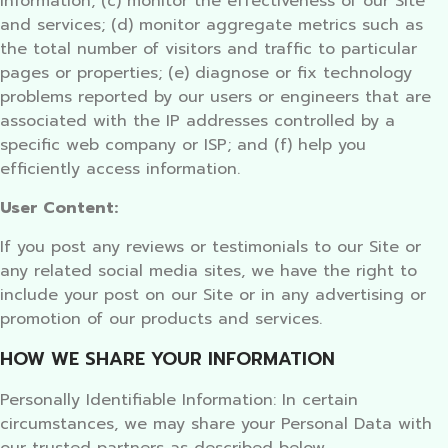
information; (c) monitor the effectiveness of our Site
and services; (d) monitor aggregate metrics such as
the total number of visitors and traffic to particular
pages or properties; (e) diagnose or fix technology
problems reported by our users or engineers that are
associated with the IP addresses controlled by a
specific web company or ISP; and (f) help you
efficiently access information.
User Content:
If you post any reviews or testimonials to our Site or
any related social media sites, we have the right to
include your post on our Site or in any advertising or
promotion of our products and services.
HOW WE SHARE YOUR INFORMATION
Personally Identifiable Information: In certain
circumstances, we may share your Personal Data with