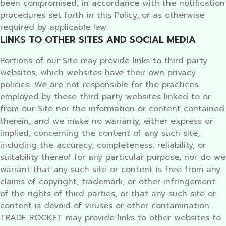
been compromised, in accordance with the notification
procedures set forth in this Policy, or as otherwise
required by applicable law.
LINKS TO OTHER SITES AND SOCIAL MEDIA
Portions of our Site may provide links to third party
websites, which websites have their own privacy
policies. We are not responsible for the practices
employed by these third party websites linked to or
from our Site nor the information or content contained
therein, and we make no warranty, either express or
implied, concerning the content of any such site,
including the accuracy, completeness, reliability, or
suitability thereof for any particular purpose, nor do we
warrant that any such site or content is free from any
claims of copyright, trademark, or other infringement
of the rights of third parties, or that any such site or
content is devoid of viruses or other contamination.
TRADE ROCKET may provide links to other websites to