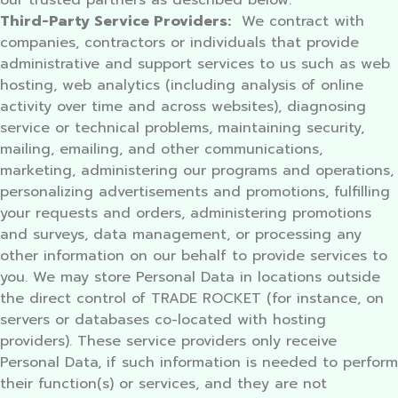
our trusted partners as described below.
Third-Party Service Providers:
We contract with
companies, contractors or individuals that provide
administrative and support services to us such as web
hosting, web analytics (including analysis of online
activity over time and across websites), diagnosing
service or technical problems, maintaining security,
mailing, emailing, and other communications,
marketing, administering our programs and operations,
personalizing advertisements and promotions, fulfilling
your requests and orders, administering promotions
and surveys, data management, or processing any
other information on our behalf to provide services to
you. We may store Personal Data in locations outside
the direct control of TRADE ROCKET (for instance, on
servers or databases co-located with hosting
providers). These service providers only receive
Personal Data, if such information is needed to perform
their function(s) or services, and they are not