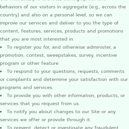
behaviors of our visitors in aggregate (e.g., across the
country) and also on a personal level, so we can
improve our services and deliver to you the type of
content, features, services, products and promotions
that you are most interested in.
To register you for, and otherwise administer, a
promotion, contest, sweepstakes, survey, incentive
program or other feature.
To respond to your questions, requests, comments
or complaints and determine your satisfaction with our
programs and services.
To provide you with other information, products, or
services that you request from us.
To notify you about changes to our Site or any
services we offer or provide through it.
To prevent, detect or investigate any fraudulent,