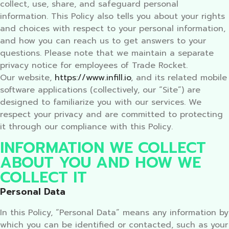
collect, use, share, and safeguard personal
information. This Policy also tells you about your rights
and choices with respect to your personal information,
and how you can reach us to get answers to your
questions. Please note that we maintain a separate
privacy notice for employees of Trade Rocket.
Our website,
https://www.infill.io
, and its related mobile
software applications (collectively, our “Site”) are
designed to familiarize you with our services. We
respect your privacy and are committed to protecting
it through our compliance with this Policy.
INFORMATION WE COLLECT
ABOUT YOU AND HOW WE
COLLECT IT
Personal Data
In this Policy, “Personal Data” means any information by
which you can be identified or contacted, such as your