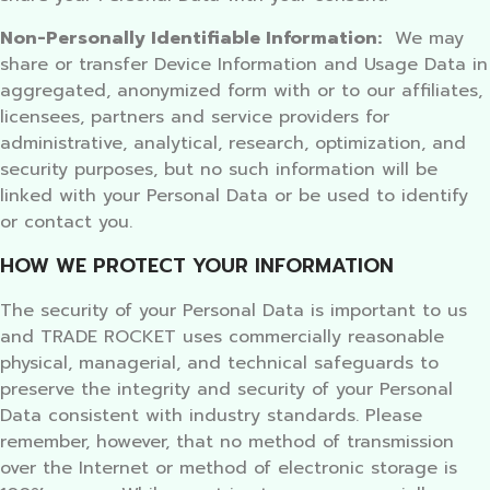
Non-Personally Identifiable Information:
We may
share or transfer Device Information and Usage Data in
aggregated, anonymized form with or to our affiliates,
licensees, partners and service providers for
administrative, analytical, research, optimization, and
security purposes, but no such information will be
linked with your Personal Data or be used to identify
or contact you.
HOW WE PROTECT YOUR INFORMATION
The security of your Personal Data is important to us
and TRADE ROCKET uses commercially reasonable
physical, managerial, and technical safeguards to
preserve the integrity and security of your Personal
Data consistent with industry standards. Please
remember, however, that no method of transmission
over the Internet or method of electronic storage is