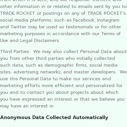
other information in or related to emails sent by you to
TRADE ROCKET or postings on any of TRADE ROCKET’s
social media platforms, such as Facebook, Instagram
and Twitter may be used as testimonials or for other
marketing purposes in accordance with our Terms of
Use and Legal Disclaimers.
Third Parties: We may also collect Personal Data about
you from other third parties who initially collected
such data, such as demographic firms, social media
sites, advertising networks, and master developers. We
use this Personal Data to make our services and
marketing efforts more efficient and personalized for
you and to contact you about projects about which
you have expressed an interest or that we believe you
may have an interest in.
Anonymous Data Collected Automatically