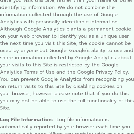
date you visit this Site, rather than your name or other
identifying information. We do not combine the
information collected through the use of Google
Analytics with personally identifiable information.
Although Google Analytics plants a permanent cookie
on your web browser to identify you as a unique user
the next time you visit this Site, the cookie cannot be
used by anyone but Google. Google’s ability to use and
share information collected by Google Analytics about
your visits to this Site is restricted by the Google
Analytics Terms of Use and the Google Privacy Policy.
You can prevent Google Analytics from recognizing you
on return visits to this Site by disabling cookies on
your browser, however, please note that if you do this
you may not be able to use the full functionality of this
Site.
Log File Information:
Log file information is
automatically reported by your browser each time you