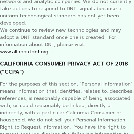
networks and analytic companies. We do not currently
take actions to respond to DNT signals because a
uniform technological standard has not yet been
developed.
We continue to review new technologies and may
adopt a DNT standard once one is created. For
information about DNT, please visit:
www.allaboutdnt.org
.
CALIFORNIA CONSUMER PRIVACY ACT OF 2018
(“CCPA”)
For the purposes of this section, “Personal Information”
means information that identifies, relates to, describes,
references, is reasonably capable of being associated
with, or could reasonably be linked, directly or
indirectly, with a particular California Consumer or
household. We do not sell your Personal Information.
Right to Request Information. You have the right to