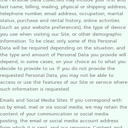
the Personal Data collected may include your first and
last name, billing, mailing, physical or shipping address,
telephone number, email address, occupation, marital
status, purchase and rental history, online activities
(such as your website preferences), the type of device
you use when visiting our Site, or other demographic
information. To be clear, only some of this Personal
Data will be required depending on the situation, and
the type and amount of Personal Data you provide will
depend, in some cases, on your choice as to what you
decide to provide to us. If you do not provide the
requested Personal Data, you may not be able to
access or use the features of our Site or service where
such information is requested.
Emails and Social Media Sites: If you correspond with
us by email, mail or via social media, we may retain the
content of your communication or social media
posting, the email or social media account address
from which it is sent, and our response. Content and