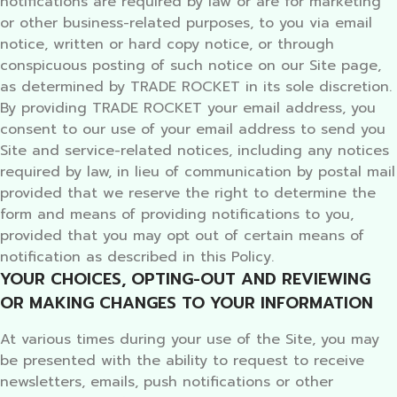
notifications are required by law or are for marketing
or other business-related purposes, to you via email
notice, written or hard copy notice, or through
conspicuous posting of such notice on our Site page,
as determined by TRADE ROCKET in its sole discretion.
By providing TRADE ROCKET your email address, you
consent to our use of your email address to send you
Site and service-related notices, including any notices
required by law, in lieu of communication by postal mail
provided that we reserve the right to determine the
form and means of providing notifications to you,
provided that you may opt out of certain means of
notification as described in this Policy.
YOUR CHOICES, OPTING-OUT AND REVIEWING
OR MAKING CHANGES TO YOUR INFORMATION
At various times during your use of the Site, you may
be presented with the ability to request to receive
newsletters, emails, push notifications or other