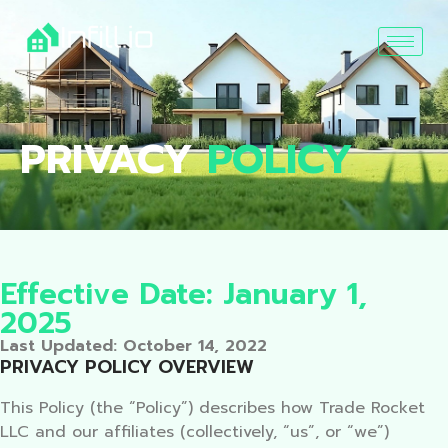
PRIVACY
POLICY
Effective Date: January 1,
2025
Last Updated: October 14, 2022
PRIVACY POLICY OVERVIEW
This Policy (the “Policy”) describes how Trade Rocket
LLC and our affiliates (collectively, “us”, or “we”)