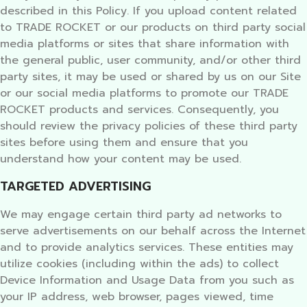
described in this Policy. If you upload content related
to TRADE ROCKET or our products on third party social
media platforms or sites that share information with
the general public, user community, and/or other third
party sites, it may be used or shared by us on our Site
or our social media platforms to promote our TRADE
ROCKET products and services. Consequently, you
should review the privacy policies of these third party
sites before using them and ensure that you
understand how your content may be used.
TARGETED ADVERTISING
We may engage certain third party ad networks to
serve advertisements on our behalf across the Internet
and to provide analytics services. These entities may
utilize cookies (including within the ads) to collect
Device Information and Usage Data from you such as
your IP address, web browser, pages viewed, time