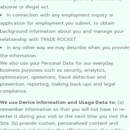
abusive or illegal act.
In connection with any employment inquiry or
application for employment you submit, to obtain
background information about you and manage your
relationship with TRADE ROCKET.
In any other way we may describe when you provide
the information.
We also use your Personal Data for our everyday
business purposes such as security, analytics,
optimization, operations, fraud detection and
prevention, reporting, making back-ups and legal
compliance.
We use Device Information and Usage Data to:
(a)
remember information so that you will not have to re-
enter it during your visit or the next time you visit the
Site; (b) provide custom, personalized content and