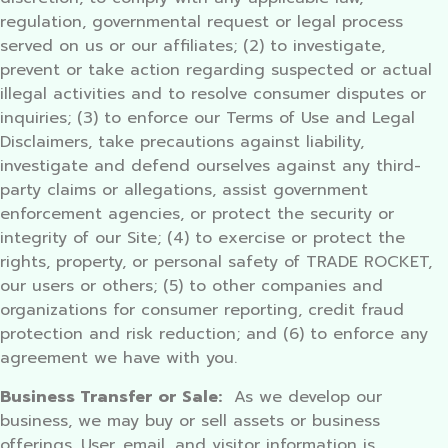
regulation, governmental request or legal process
served on us or our affiliates; (2) to investigate,
prevent or take action regarding suspected or actual
illegal activities and to resolve consumer disputes or
inquiries; (3) to enforce our Terms of Use and Legal
Disclaimers, take precautions against liability,
investigate and defend ourselves against any third-
party claims or allegations, assist government
enforcement agencies, or protect the security or
integrity of our Site; (4) to exercise or protect the
rights, property, or personal safety of TRADE ROCKET,
our users or others; (5) to other companies and
organizations for consumer reporting, credit fraud
protection and risk reduction; and (6) to enforce any
agreement we have with you.
Business Transfer or Sale:
As we develop our
business, we may buy or sell assets or business
offerings. User, email, and visitor information is