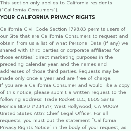
This section only applies to California residents
(“California Consumers”).
YOUR CALIFORNIA PRIVACY RIGHTS
California Civil Code Section 1798.83 permits users of
our Site that are California Consumers to request and
obtain from us a list of what Personal Data (if any) we
shared with third parties or corporate affiliates for
those entities’ direct marketing purposes in the
preceding calendar year, and the names and
addresses of those third parties. Requests may be
made only once a year and are free of charge.
If you are a California Consumer and would like a copy
of this notice, please submit a written request to the
following address: Trade Rocket LLC, 8605 Santa
Monica BLVD #234517, West Hollywood, CA 90069
United States Attn: Chief Legal Officer. For all
requests, you must put the statement “California
Privacy Rights Notice” in the body of your request, as