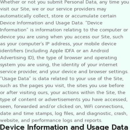
Whether or not you submit Personal Data, any time you
visit our Site, we or our service providers may
automatically collect, store or accumulate certain
Device Information and Usage Data. “Device
Information” is information relating to the computer or
device you are using when you access our Site, such
as your computer’s IP address, your mobile device
identifiers (including Apple IDFA or an Android
Advertising ID), the type of browser and operating
system you are using, the identity of your internet
service provider, and your device and browser settings.
“Usage Data” is data related to your use of the Site,
such as the pages you visit, the sites you use before
or after visiting ours, your actions within the Site, the
type of content or advertisements you have accessed,
seen, forwarded and/or clicked on, WiFi connections,
date and time stamps, log files, and diagnostic, crash,
website, and performance logs and reports.
Device Information and Usage Data