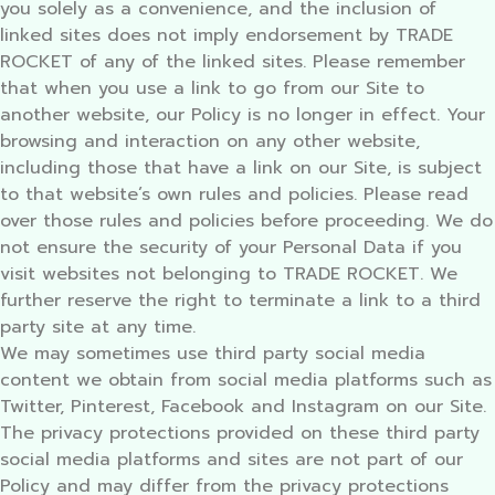
you solely as a convenience, and the inclusion of
linked sites does not imply endorsement by TRADE
ROCKET of any of the linked sites. Please remember
that when you use a link to go from our Site to
another website, our Policy is no longer in effect. Your
browsing and interaction on any other website,
including those that have a link on our Site, is subject
to that website’s own rules and policies. Please read
over those rules and policies before proceeding. We do
not ensure the security of your Personal Data if you
visit websites not belonging to TRADE ROCKET. We
further reserve the right to terminate a link to a third
party site at any time.
We may sometimes use third party social media
content we obtain from social media platforms such as
Twitter, Pinterest, Facebook and Instagram on our Site.
The privacy protections provided on these third party
social media platforms and sites are not part of our
Policy and may differ from the privacy protections