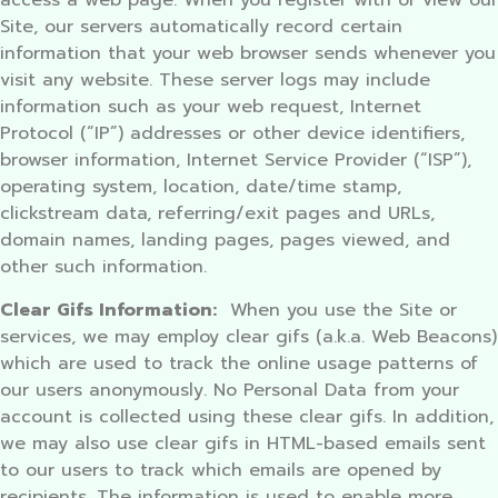
access a web page. When you register with or view our
Site, our servers automatically record certain
information that your web browser sends whenever you
visit any website. These server logs may include
information such as your web request, Internet
Protocol (“IP”) addresses or other device identifiers,
browser information, Internet Service Provider (“ISP”),
operating system, location, date/time stamp,
clickstream data, referring/exit pages and URLs,
domain names, landing pages, pages viewed, and
other such information.
Clear Gifs Information:
When you use the Site or
services, we may employ clear gifs (a.k.a. Web Beacons)
which are used to track the online usage patterns of
our users anonymously. No Personal Data from your
account is collected using these clear gifs. In addition,
we may also use clear gifs in HTML-based emails sent
to our users to track which emails are opened by
recipients. The information is used to enable more