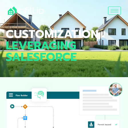
CUSTOMIZATION
LEVERAGING
SALESFORCE ​