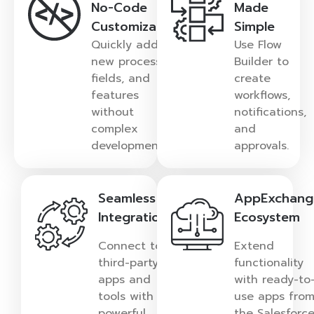
No-Code
Made
Customization
Simple
Quickly add
Use Flow
new processes,
Builder to
fields, and
create
features
workflows,
without
notifications,
complex
and
development.
approvals.
Seamless
AppExchang
Integration
Ecosystem
Connect to
Extend
third-party
functionality
apps and
with ready-to
tools with
use apps fro
powerful
the Salesforc