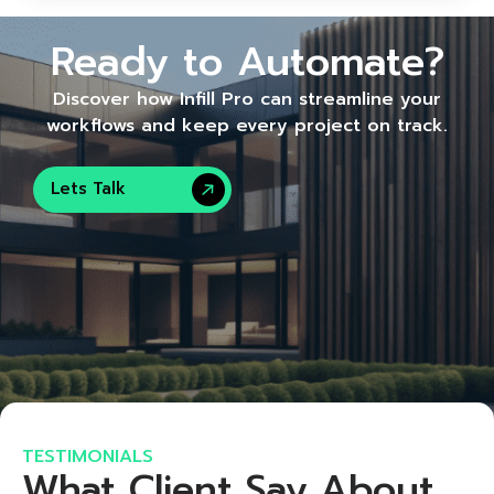
Ready to Automate?
Discover how Infill Pro can streamline your
workflows and keep every project on track.
Lets Talk
TESTIMONIALS
What Client Say About