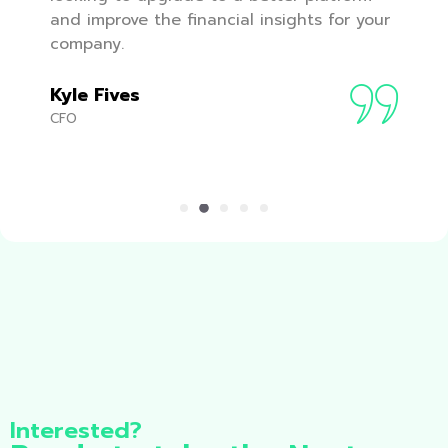
and improve the financial insights for your
company.
Kyle Fives
CFO
Interested?