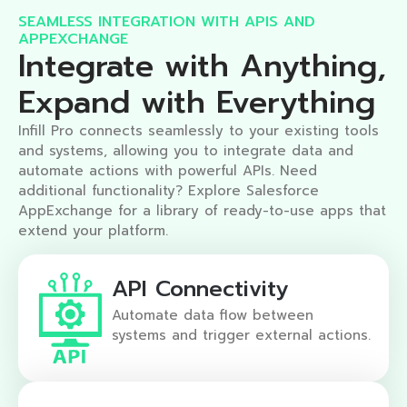
SEAMLESS INTEGRATION WITH APIS AND
APPEXCHANGE​
Integrate with Anything,
Expand with Everything​
Infill Pro connects seamlessly to your existing tools
and systems, allowing you to integrate data and
automate actions with powerful APIs. Need
additional functionality? Explore Salesforce
AppExchange for a library of ready-to-use apps that
extend your platform.
API Connectivity
Automate data flow between
systems and trigger external actions.