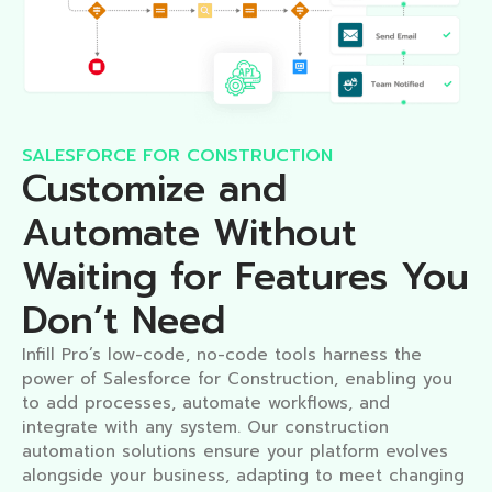
SALESFORCE FOR CONSTRUCTION
Customize and
Automate Without
Waiting for Features You
Don’t Need​
Infill Pro’s low-code, no-code tools harness the
power of Salesforce for Construction, enabling you
to add processes, automate workflows, and
integrate with any system. Our construction
automation solutions ensure your platform evolves
alongside your business, adapting to meet changing