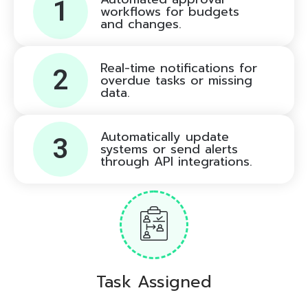
1
workflows for budgets
and changes.
Real-time notifications for
2
overdue tasks or missing
data.
Automatically update
3
systems or send alerts
through API integrations.
Task Assigned