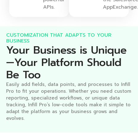
APIs.
AppExchange
CUSTOMIZATION THAT ADAPTS TO YOUR
BUSINESS​
Your Business is Unique
—Your Platform Should
Be Too​
Easily add fields, data points, and processes to Infill
Pro to fit your operations. Whether you need custom
reporting, specialized workflows, or unique data
tracking, Infill Pro’s low-code tools make it simple to
adapt the platform as your business grows and
evolves.