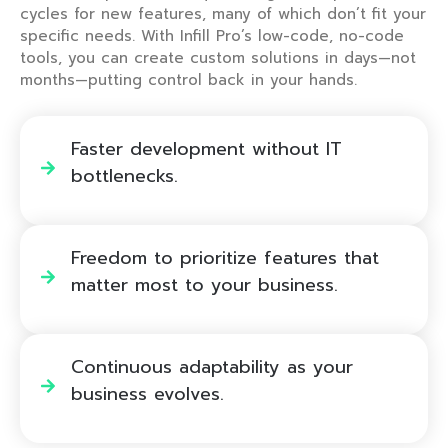
cycles for new features, many of which don’t fit your
specific needs. With Infill Pro’s low-code, no-code
tools, you can create custom solutions in days—not
months—putting control back in your hands.
Faster development without IT
bottlenecks. ​
Freedom to prioritize features that
matter most to your business. ​
Continuous adaptability as your
business evolves. ​