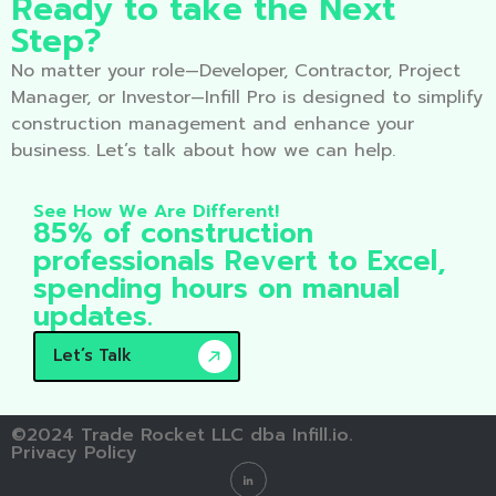
Ready to take the Next
Step?
No matter your role—Developer, Contractor, Project
Manager, or Investor—Infill Pro is designed to simplify
construction management and enhance your
business. Let’s talk about how we can help.
See How We Are Different!
85% of construction
professionals Revert to Excel,
spending hours on manual
updates.
Let’s Talk
©2024 Trade Rocket LLC dba Infill.io.
Privacy Policy