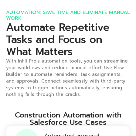
AUTOMATION: SAVE TIME AND ELIMINATE MANUAL
WORK ​
Automate Repetitive
Tasks and Focus on
What Matters​
With Infill Pro’s automation tools, you can streamline
your workflows and reduce manual effort. Use Flow
Builder to automate reminders, task assignments,
and approvals. Connect seamlessly with third-party
systems to trigger actions automatically, ensuring
nothing falls through the cracks.
Construction Automation with
Salesforce Use Cases
Automated approval