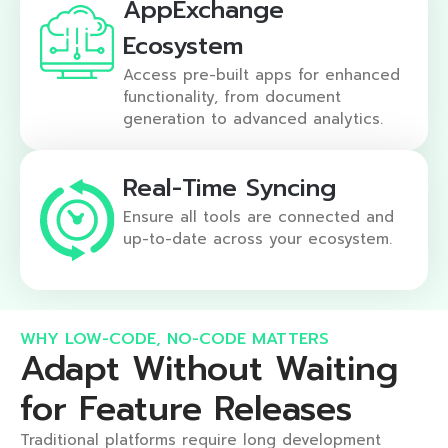
AppExchange
Ecosystem
Access pre-built apps for enhanced
functionality, from document
generation to advanced analytics.
Real-Time Syncing
Ensure all tools are connected and
up-to-date across your ecosystem.
WHY LOW-CODE, NO-CODE MATTERS​
Adapt Without Waiting
for Feature Releases​
Traditional platforms require long development