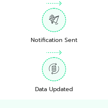
Notification Sent
Data Updated