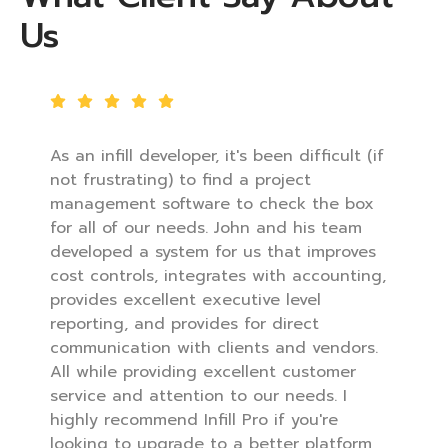
Us
As an infill developer, it's been difficult (if
not frustrating) to find a project
management software to check the box
for all of our needs. John and his team
developed a system for us that improves
cost controls, integrates with accounting,
provides excellent executive level
reporting, and provides for direct
communication with clients and vendors.
All while providing excellent customer
service and attention to our needs. I
highly recommend Infill Pro if you're
looking to upgrade to a better platform