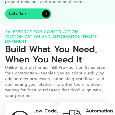
project demands and operational needs.
Lets Talk
SALESFORCE FOR CONSTRUCTION:
CUSTOMIZATION AND AUTOMATION THAT'S
DIFFERENT​
Build What You Need,
When You Need It​
Unlike rigid platforms, Infill Pro—built on Salesforce
for Construction—enables you to adapt quickly by
adding new processes, automating workflows, and
connecting your platform to other tools, without
waiting for feature releases that don’t align with
your priorities.
Low-Code,
Automation