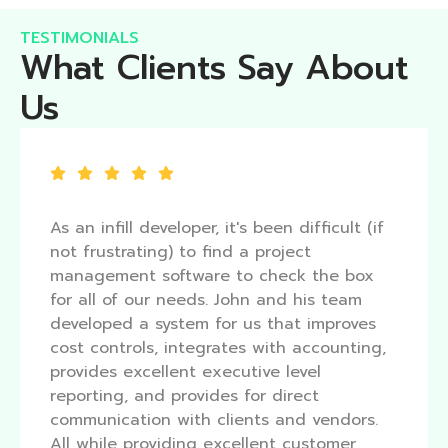
TESTIMONIALS
What Clients Say About
Us
As an infill developer, it's been difficult (if
not frustrating) to find a project
management software to check the box
for all of our needs. John and his team
developed a system for us that improves
cost controls, integrates with accounting,
provides excellent executive level
reporting, and provides for direct
communication with clients and vendors.
All while providing excellent customer