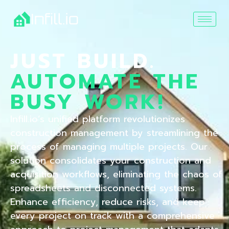
JUST BUILD.
AUTOMATE THE
BUSY WORK!
Infill.io’s unified platform revolutionizes
construction management by streamlining the
process of managing multiple projects. Our
solution consolidates your construction and
acquisition workflows, eliminating the chaos of
spreadsheets and disconnected systems.
Enhance efficiency, reduce risks, and keep
every project on track with a comprehensive