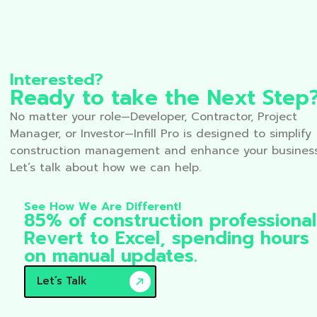
Interested?
Ready to take the Next Step
No matter your role—Developer, Contractor, Project
Manager, or Investor—Infill Pro is designed to simplify
construction management and enhance your business
Let’s talk about how we can help.
See How We Are Different!
85% of construction professional
Revert to Excel, spending hours
on manual updates.
Let’s Talk