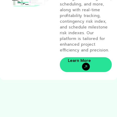
scheduling, and more,
along with real-time
profitability tracking,
contingency risk index,
and schedule milestone
risk indexes. Our
platform is tailored for
enhanced project
efficiency and precision.
Learn More