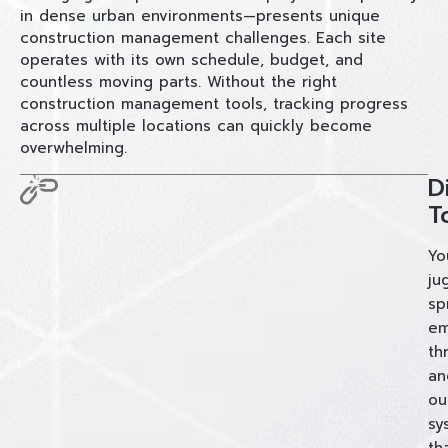
in dense urban environments—presents unique
construction management challenges. Each site
operates with its own schedule, budget, and
countless moving parts. Without the right
construction management tools, tracking progress
across multiple locations can quickly become
overwhelming.
D
T
Yo
ju
sp
em
th
an
ou
sy