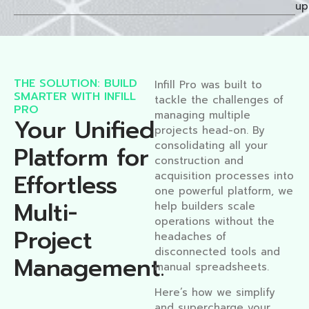
up
THE SOLUTION: BUILD
Infill Pro was built to
SMARTER WITH INFILL
tackle the challenges of
PRO
managing multiple
Your Unified
projects head-on. By
consolidating all your
Platform for
construction and
Effortless
acquisition processes into
one powerful platform, we
Multi-
help builders scale
operations without the
Project
headaches of
disconnected tools and
Management.​
manual spreadsheets.
Here’s how we simplify
and supercharge your