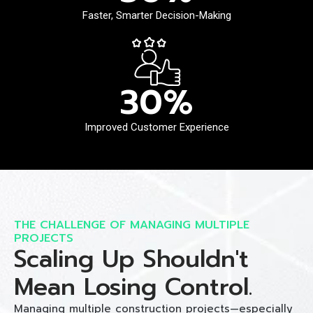
Faster, Smarter Decision-Making
30
%
Improved Customer Experience
THE CHALLENGE OF MANAGING MULTIPLE
PROJECTS
Scaling Up Shouldn't
Mean Losing Control.
Managing multiple construction projects—especially