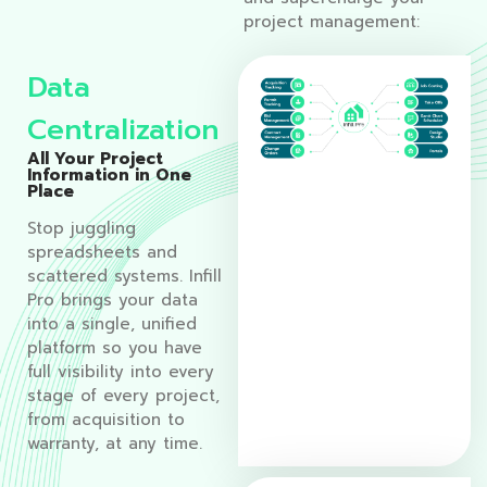
project management:
Data
Centralization
All Your Project
Information in One
Place
Stop juggling
spreadsheets and
scattered systems. Infill
Pro brings your data
into a single, unified
platform so you have
full visibility into every
stage of every project,
from acquisition to
warranty, at any time.