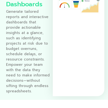
Dashboards
Generate tailored
reports and interactive
dashboards that
provide actionable
insights at a glance,
such as identifying
projects at risk due to
budget overruns,
schedule delays, or
resource constraints.
Empower your team
with the data they
need to make informed
decisions—without
sifting through endless
spreadsheets.