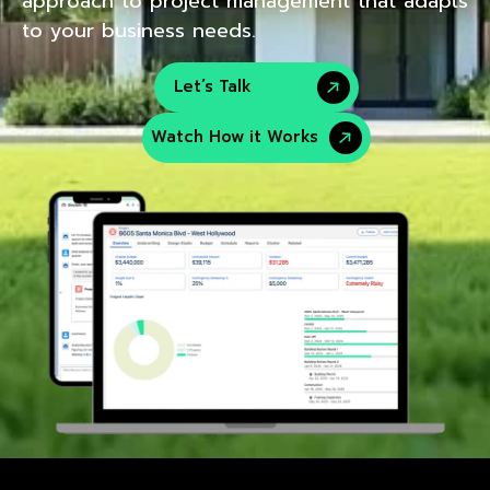
approach to project management that adapts
to your business needs.
Let’s Talk
Watch How it Works