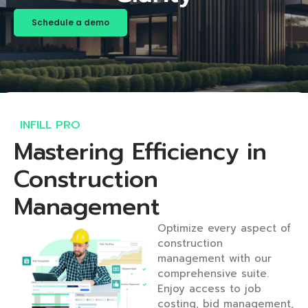
Schedule a demo
INFILL PRO​
Mastering Efficiency in
Construction
Management​
Optimize every aspect of
construction
management with our
comprehensive suite.
Enjoy access to job
costing, bid management,