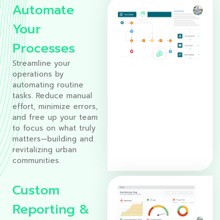
Automate
Your
Processes
Streamline your
operations by
automating routine
tasks. Reduce manual
effort, minimize errors,
and free up your team
to focus on what truly
matters—building and
revitalizing urban
communities.
Custom
Reporting &