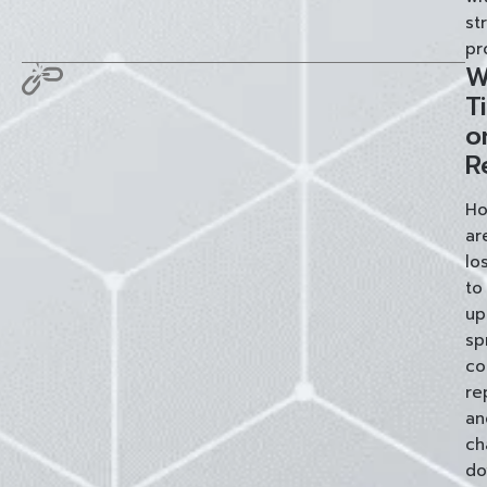
st
pr
W
T
o
R
Ho
ar
lo
to
up
sp
co
re
an
ch
do