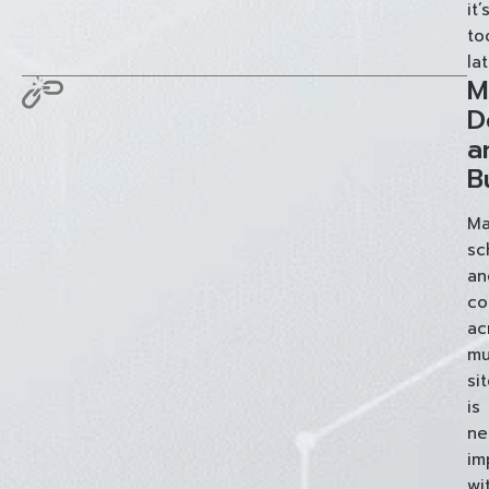
it’
to
lat
M
D
a
B
Ma
sc
an
co
ac
mu
si
is
ne
im
wi