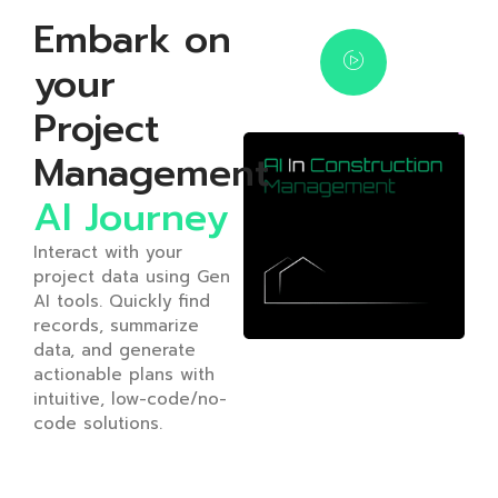
Embark on
your
Project
Management
AI Journey
Interact with your
project data using Gen
AI tools. Quickly find
records, summarize
data, and generate
actionable plans with
intuitive, low-code/no-
code solutions.