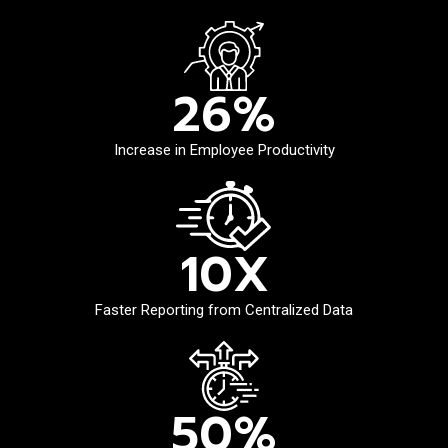
26
%
Increase in Employee Productivity
10
X
Faster Reporting from Centralized Data
50
%