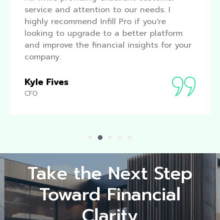
service and attention to our needs. I
highly recommend Infill Pro if you're
looking to upgrade to a better platform
and improve the financial insights for your
company.
Kyle Fives
CFO
Take the Next Step
Toward Financial
Clarity